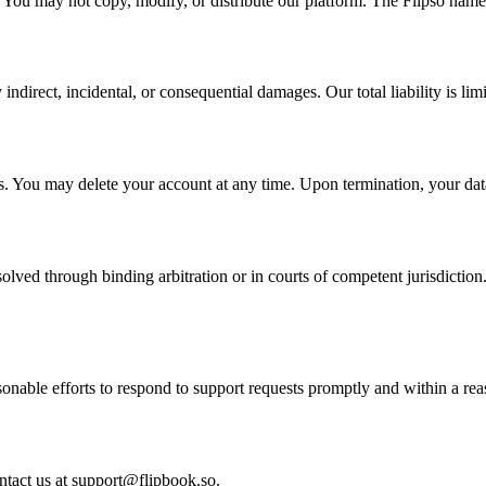
y. You may not copy, modify, or distribute our platform. The Flipso nam
y indirect, incidental, or consequential damages. Our total liability is l
s. You may delete your account at any time. Upon termination, your data
lved through binding arbitration or in courts of competent jurisdiction
sonable efforts to respond to support requests promptly and within a re
ntact us at support@flipbook.so.