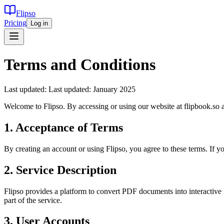
Flipso
Pricing
Log in
Terms and Conditions
Last updated:
Last updated: January 2025
Welcome to Flipso. By accessing or using our website at flipbook.so 
1. Acceptance of Terms
By creating an account or using Flipso, you agree to these terms. If 
2. Service Description
Flipso provides a platform to convert PDF documents into interactive f
part of the service.
3. User Accounts