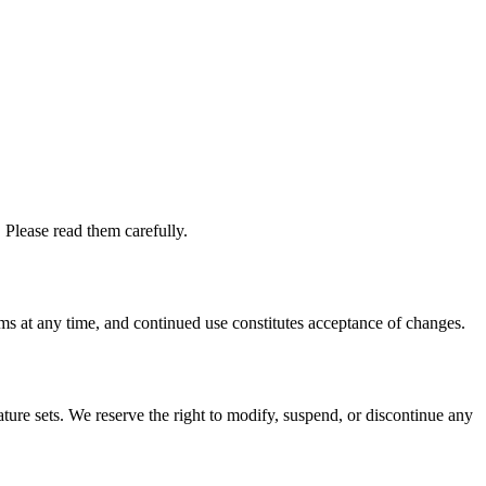
 Please read them carefully.
rms at any time, and continued use constitutes acceptance of changes.
ture sets. We reserve the right to modify, suspend, or discontinue any