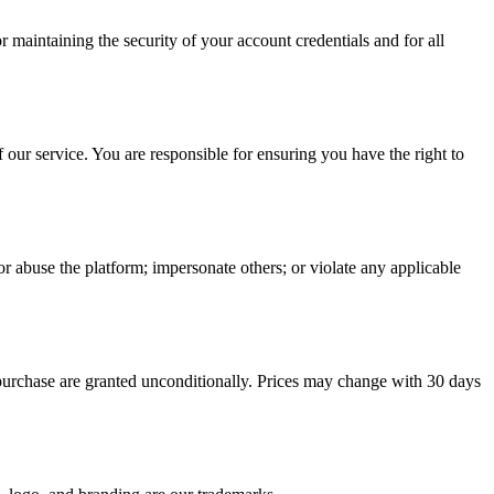
maintaining the security of your account credentials and for all
 our service. You are responsible for ensuring you have the right to
or abuse the platform; impersonate others; or violate any applicable
urchase are granted unconditionally. Prices may change with 30 days