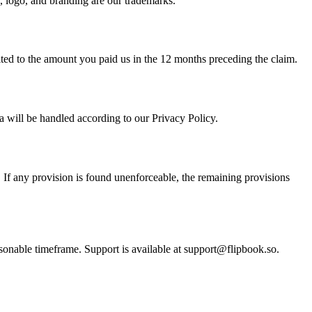
e, logo, and branding are our trademarks.
imited to the amount you paid us in the 12 months preceding the claim.
 will be handled according to our Privacy Policy.
. If any provision is found unenforceable, the remaining provisions
asonable timeframe. Support is available at support@flipbook.so.