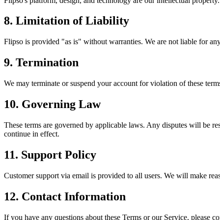
Flipso's platform, design, and technology are our intellectual propert
8. Limitation of Liability
Flipso is provided "as is" without warranties. We are not liable for an
9. Termination
We may terminate or suspend your account for violation of these term
10. Governing Law
These terms are governed by applicable laws. Any disputes will be reso
continue in effect.
11. Support Policy
Customer support via email is provided to all users. We will make rea
12. Contact Information
If you have any questions about these Terms or our Service, please co