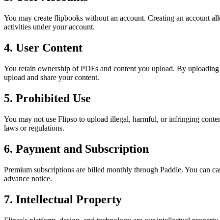
You may create flipbooks without an account. Creating an account allo
activities under your account.
4. User Content
You retain ownership of PDFs and content you upload. By uploading cont
upload and share your content.
5. Prohibited Use
You may not use Flipso to upload illegal, harmful, or infringing conten
laws or regulations.
6. Payment and Subscription
Premium subscriptions are billed monthly through Paddle. You can ca
advance notice.
7. Intellectual Property