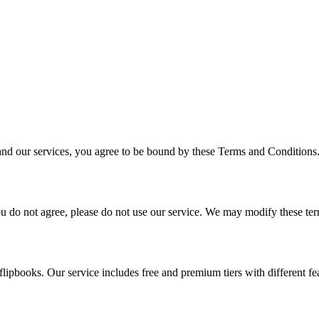
and our services, you agree to be bound by these Terms and Conditions.
you do not agree, please do not use our service. We may modify these te
lipbooks. Our service includes free and premium tiers with different fea