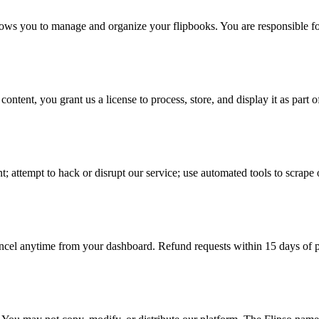
ws you to manage and organize your flipbooks. You are responsible for 
ent, you grant us a license to process, store, and display it as part of
t; attempt to hack or disrupt our service; use automated tools to scrape 
ncel anytime from your dashboard. Refund requests within 15 days of p