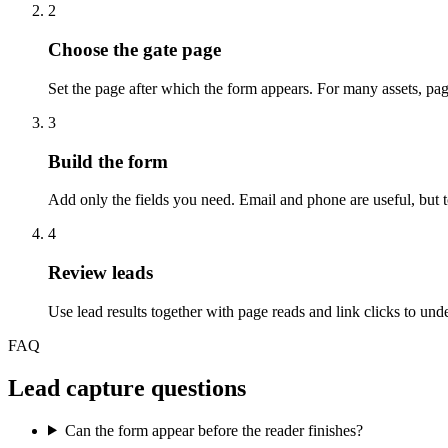
2
Choose the gate page
Set the page after which the form appears. For many assets, pag
3
Build the form
Add only the fields you need. Email and phone are useful, but 
4
Review leads
Use lead results together with page reads and link clicks to unde
FAQ
Lead capture questions
Can the form appear before the reader finishes?