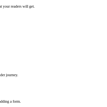
t your readers will get.
der journey.
adding a form.