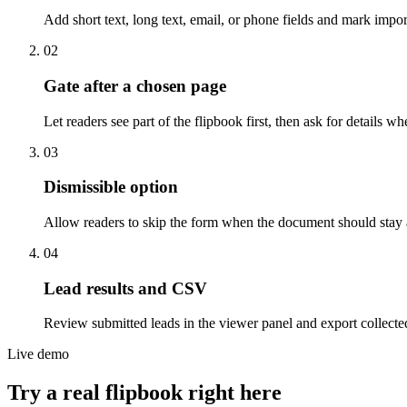
Add short text, long text, email, or phone fields and mark import
0
2
Gate after a chosen page
Let readers see part of the flipbook first, then ask for detail
0
3
Dismissible option
Allow readers to skip the form when the document should stay acc
0
4
Lead results and CSV
Review submitted leads in the viewer panel and export collecte
Live demo
Try a real flipbook right here