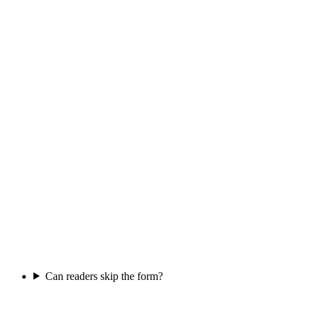
Can readers skip the form?