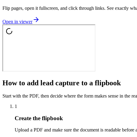
Flip pages, open it fullscreen, and click through links. See exactly wha
Open in viewer
How to add lead capture to a flipbook
Start with the PDF, then decide where the form makes sense in the rea
1
Create the flipbook
Upload a PDF and make sure the document is readable before 