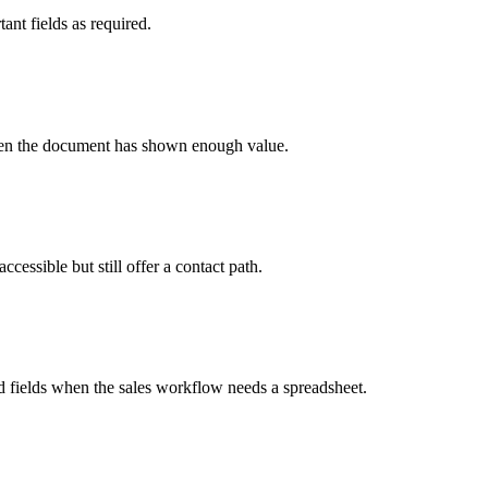
ant fields as required.
s when the document has shown enough value.
essible but still offer a contact path.
d fields when the sales workflow needs a spreadsheet.