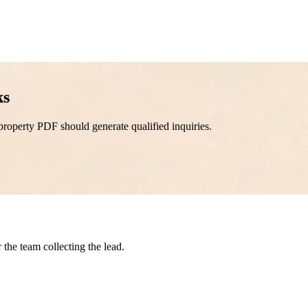
ks
property PDF should generate qualified inquiries.
the team collecting the lead.