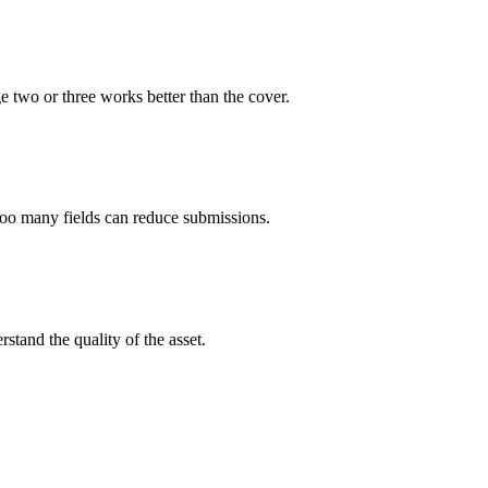
e two or three works better than the cover.
too many fields can reduce submissions.
rstand the quality of the asset.