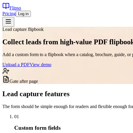
Flipso
Pricing
Log in
Lead capture flipbook
Collect leads from high-value PDF flipboo
Add a custom form to a flipbook when a catalog, brochure, guide, or 
Upload a PDF
View demo
Gate after page
Lead capture features
The form should be simple enough for readers and flexible enough for 
0
1
Custom form fields