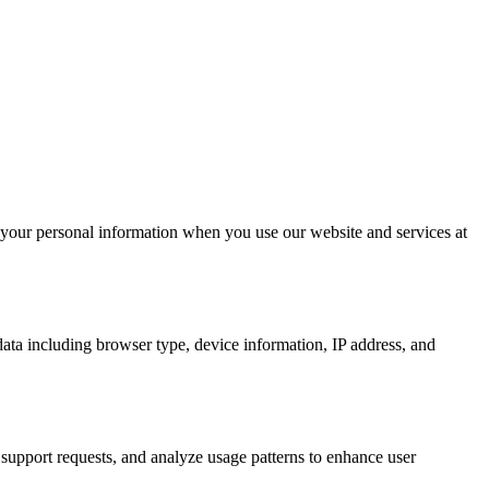
 your personal information when you use our website and services at
ata including browser type, device information, IP address, and
support requests, and analyze usage patterns to enhance user