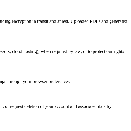
luding encryption in transit and at rest. Uploaded PDFs and generated
sors, cloud hosting), when required by law, or to protect our rights
ings through your browser preferences.
on, or request deletion of your account and associated data by