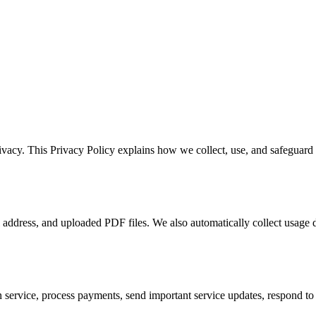
rivacy. This Privacy Policy explains how we collect, use, and safeguard
 address, and uploaded PDF files. We also automatically collect usage d
 service, process payments, send important service updates, respond to 