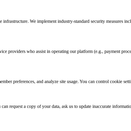
e infrastructure. We implement industry-standard security measures inc
ce providers who assist in operating our platform (e.g., payment proces
member preferences, and analyze site usage. You can control cookie sett
u can request a copy of your data, ask us to update inaccurate informati