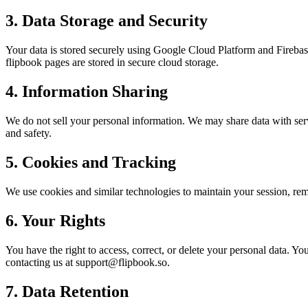
3. Data Storage and Security
Your data is stored securely using Google Cloud Platform and Firebas
flipbook pages are stored in secure cloud storage.
4. Information Sharing
We do not sell your personal information. We may share data with servi
and safety.
5. Cookies and Tracking
We use cookies and similar technologies to maintain your session, re
6. Your Rights
You have the right to access, correct, or delete your personal data. Yo
contacting us at support@flipbook.so.
7. Data Retention