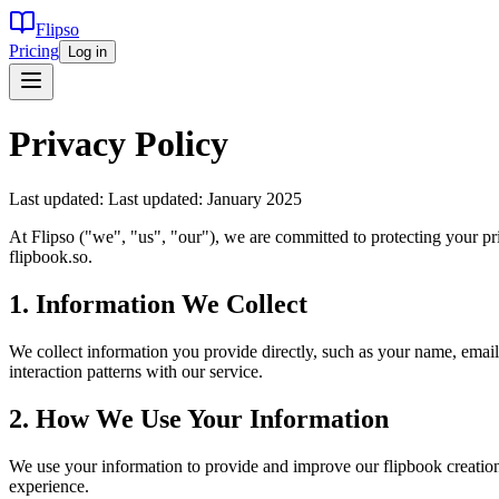
Flipso
Pricing
Log in
Privacy Policy
Last updated:
Last updated: January 2025
At Flipso ("we", "us", "our"), we are committed to protecting your p
flipbook.so.
1. Information We Collect
We collect information you provide directly, such as your name, email
interaction patterns with our service.
2. How We Use Your Information
We use your information to provide and improve our flipbook creation
experience.