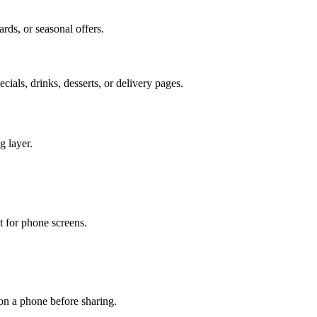
ards, or seasonal offers.
cials, drinks, desserts, or delivery pages.
g layer.
t for phone screens.
on a phone before sharing.