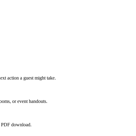
ext action a guest might take.
rooms, or event handouts.
raw PDF download.