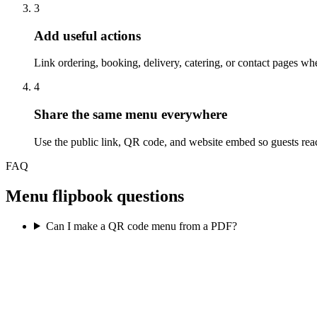
3
Add useful actions
Link ordering, booking, delivery, catering, or contact pages wher
4
Share the same menu everywhere
Use the public link, QR code, and website embed so guests reac
FAQ
Menu flipbook questions
Can I make a QR code menu from a PDF?