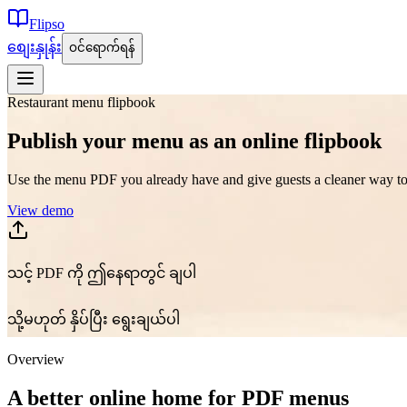
Flipso
စျေးနှုန်း
ဝင်ရောက်ရန်
Restaurant menu flipbook
Publish your menu as an online flipbook
Use the menu PDF you already have and give guests a cleaner way to 
View demo
သင့် PDF ကို ဤနေရာတွင် ချပါ
သို့မဟုတ် နှိပ်ပြီး ရွေးချယ်ပါ
Overview
A better online home for PDF menus