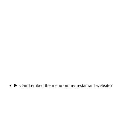
Can I embed the menu on my restaurant website?