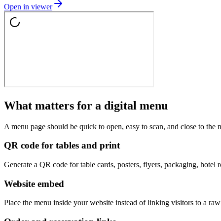
Open in viewer
What matters for a digital menu
A menu page should be quick to open, easy to scan, and close to the n
QR code for tables and print
Generate a QR code for table cards, posters, flyers, packaging, hotel 
Website embed
Place the menu inside your website instead of linking visitors to a 