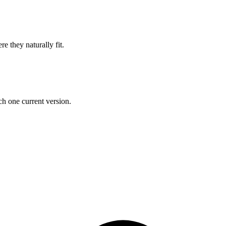
e they naturally fit.
h one current version.