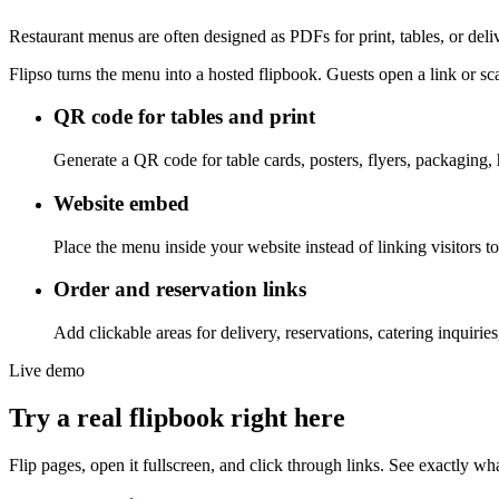
Restaurant menus are often designed as PDFs for print, tables, or del
Flipso turns the menu into a hosted flipbook. Guests open a link or s
QR code for tables and print
Generate a QR code for table cards, posters, flyers, packaging,
Website embed
Place the menu inside your website instead of linking visitors
Order and reservation links
Add clickable areas for delivery, reservations, catering inquiries,
Live demo
Try a real flipbook right here
Flip pages, open it fullscreen, and click through links. See exactly wha