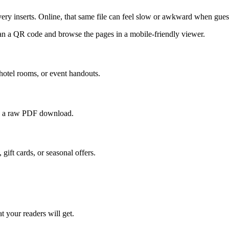
ivery inserts. Online, that same file can feel slow or awkward when gues
can a QR code and browse the pages in a mobile-friendly viewer.
 hotel rooms, or event handouts.
 to a raw PDF download.
 gift cards, or seasonal offers.
t your readers will get.