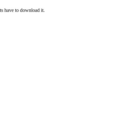
ts have to download it.