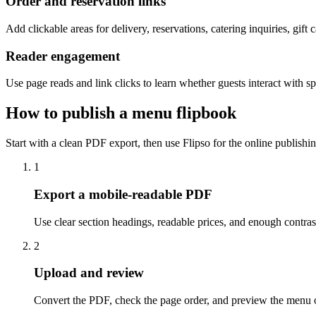
Order and reservation links
Add clickable areas for delivery, reservations, catering inquiries, gift c
Reader engagement
Use page reads and link clicks to learn whether guests interact with spe
How to publish a menu flipbook
Start with a clean PDF export, then use Flipso for the online publishin
1
Export a mobile-readable PDF
Use clear section headings, readable prices, and enough contras
2
Upload and review
Convert the PDF, check the page order, and preview the menu 