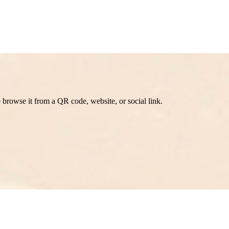
browse it from a QR code, website, or social link.